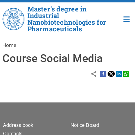
Skip to main content
Master’s degree in
Industrial
Nanobiotechnologies for
Pharmaceuticals
Home
Course Social Media
Footer 1
Footer 2
Address book
Notice Board
Contacts