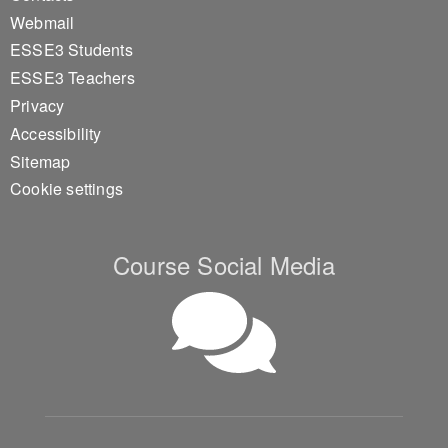
Webmail
ESSE3 Students
ESSE3 Teachers
Privacy
Accessibility
Sitemap
Cookie settings
Course Social Media