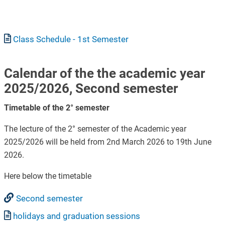
Document
Class Schedule - 1st Semester
Calendar of the the academic year
2025/2026, Second semester
Timetable of the 2° semester
The lecture of the 2° semester of the Academic year
2025/2026 will be held from 2nd March 2026 to 19th June
2026.
Here below the timetable
Second semester
Document
holidays and graduation sessions