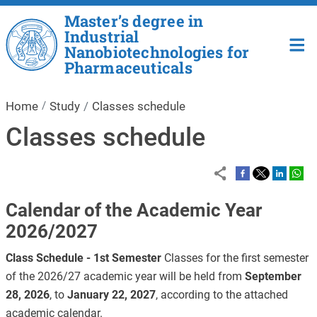
Skip to main content
Master’s degree in
Industrial
Nanobiotechnologies for
Pharmaceuticals
Home
Study
Classes schedule
Classes schedule
Calendar of the Academic Year
2026/2027
Class Schedule - 1st Semester
Classes for the first semester
of the 2026/27 academic year will be held from
September
28, 2026
, to
January 22, 2027
, according to the attached
academic calendar.