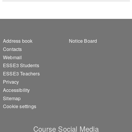
Footer 1
Footer 2
Address book
Notice Board
Contacts
Webmail
ESSE3 Students
ESSE3 Teachers
Privacy
Accessibility
Sitemap
Cookie settings
Course Social Media