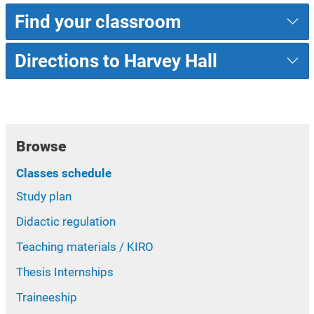
Find your classroom
Directions to Harvey Hall
Browse
Classes schedule
Study plan
Didactic regulation
Teaching materials / KIRO
Thesis Internships
Traineeship